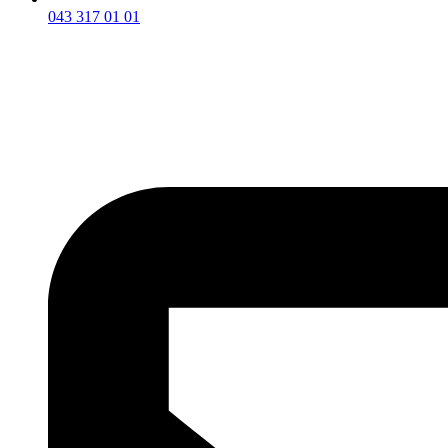
043 317 01 01