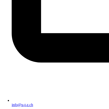
info@u-t-z.ch