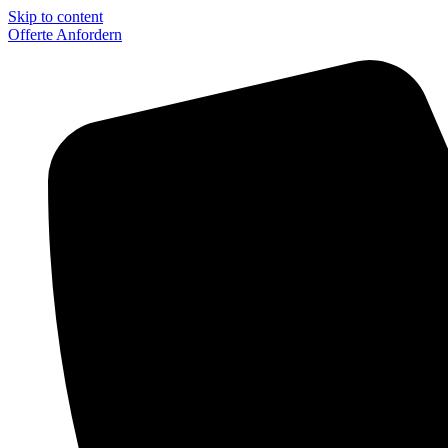
Skip to content
Offerte Anfordern