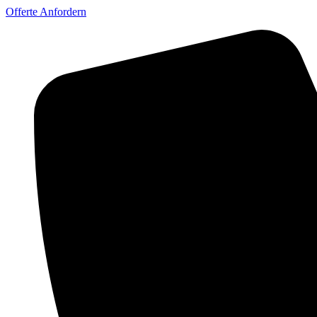
Offerte Anfordern